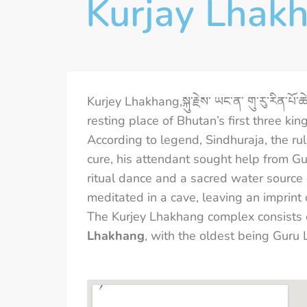
Kurjay Lhak
Kurjey Lhakhang,སྐུ་རྗེས་ ཡང་ན་ གུ་རུ་རིན་པ
resting place of Bhutan’s first three k
According to legend, Sindhuraja, the rul
cure, his attendant sought help from
ritual dance and a sacred water source
meditated in a cave, leaving an imprint
The Kurjey Lhakhang complex consists 
Lhakhang
, with the oldest being Guru 