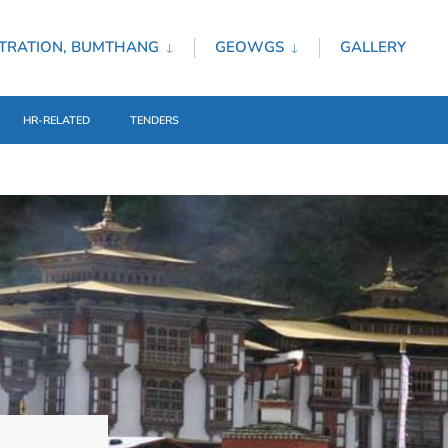
TRATION, BUMTHANG
GEOWGS
GALLERY
HR-RELATED
TENDERS