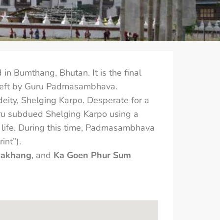
ed in Bumthang, Bhutan. It is the final
ma left by Guru Padmasambhava.
 deity, Shelging Karpo. Desperate for a
ru subdued Shelging Karpo using a
’s life. During this time, Padmasambhava
int”).
hakhang
, and
Ka Goen Phur Sum