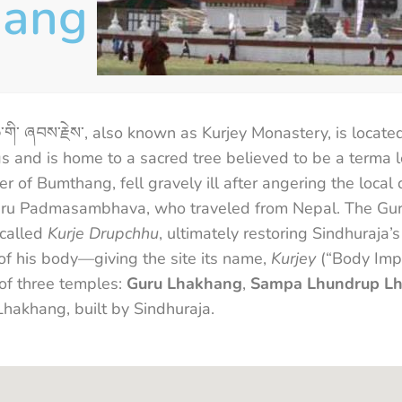
hang
ོ་ཆེ་གི་ ཞབས་རྗེས་, also known as Kurjey Monastery, is locat
ings and is home to a sacred tree believed to be a ter
er of Bumthang, fell gravely ill after angering the local
 Guru Padmasambhava, who traveled from Nepal. The Gu
 called
Kurje Drupchhu
, ultimately restoring Sindhuraja
 of his body—giving the site its name,
Kurjey
(“Body Impr
of three temples:
Guru Lhakhang
,
Sampa Lhundrup L
Lhakhang, built by Sindhuraja.