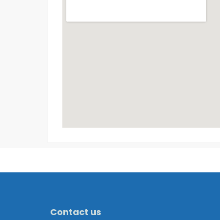
Contact us