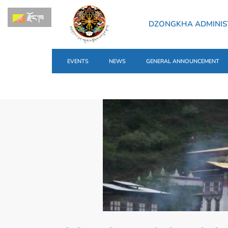
རྫོང་ཁ
DZONGKHA ADMINIS
EVENTS
NEWS
GENERAL ANNOUNCEMENT