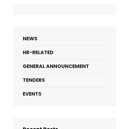
NEWS
HR-RELATED
GENERAL ANNOUNCEMENT
TENDERS
EVENTS