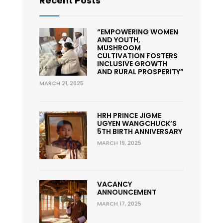
Recent Posts
“EMPOWERING WOMEN
AND YOUTH,
MUSHROOM
CULTIVATION FOSTERS
INCLUSIVE GROWTH
AND RURAL PROSPERITY”
MARCH 21, 2025
HRH PRINCE JIGME
UGYEN WANGCHUCK’S
5TH BIRTH ANNIVERSARY
MARCH 19, 2025
VACANCY
ANNOUNCEMENT
MARCH 17, 2025