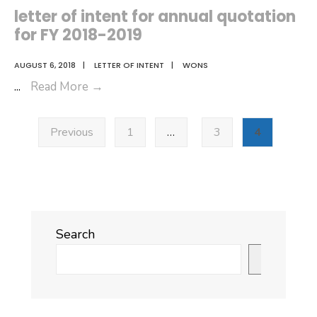
Award
letter of intent for annual quotation
(Acceptance)
for FY 2018-2019
for
annual
AUGUST 6, 2018
|
LETTER OF INTENT
|
WONS
quotation
letter
...
Read More
→
for
of
Posts
FY
intent
Previous
1
…
3
4
pagination
2018-
for
2019
annual
quotation
for
FY
Search
2018-
2019
Search