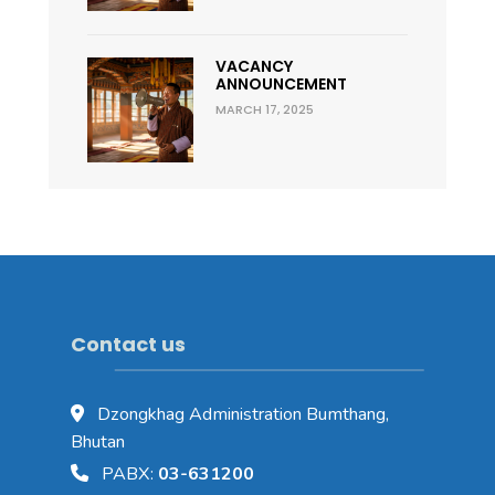
VACANCY
ANNOUNCEMENT
MARCH 17, 2025
Contact us
Dzongkhag Administration Bumthang,
Bhutan
PABX:
03-631200