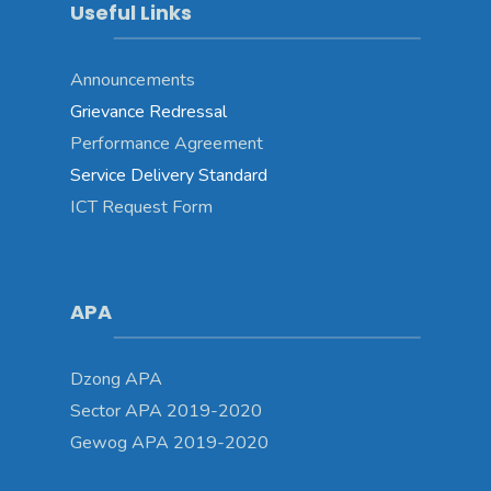
Useful Links
Announcements
Grievance Redressal
Performance Agreement
Service Delivery Standard
ICT Request Form
APA
Dzong APA
Sector APA 2019-2020
Gewog APA 2019-2020