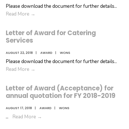
Please download the document for further details
...
Letter
Read More
→
of
Award
Letter of Award for Catering
for
Services
Canteen
Services
AUGUST 22, 2018
|
AWARD
|
WONS
Please download the document for further details
...
Letter
Read More
→
of
Award
Letter of Award (Acceptance) for
for
annual quotation for FY 2018-2019
Catering
Services
AUGUST 17, 2018
|
AWARD
|
WONS
Letter
...
Read More
→
of