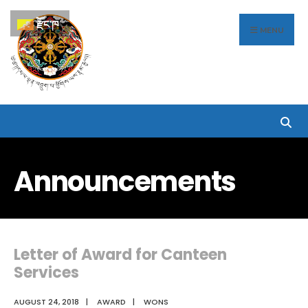
Search
Skip
རྫོང་ཁ
for:
to
MENU
content
Announcements
Letter of Award for Canteen
Services
AUGUST 24, 2018
|
AWARD
|
WONS