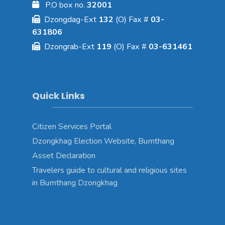
P.O box no.
32001
Dzongdag-Ext
132
(O) Fax #
03-
631806
Dzongrab-Ext
119
(O) Fax #
03-631461
Quick Links
Citizen Services Portal
Dzongkhag Election Website, Bumthang
Asset Declaration
Travelers guide to cultural and religious sites
in Bumthang Dzongkhag